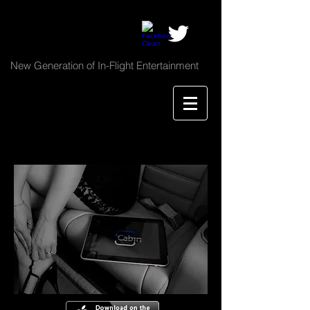
New Generation of In-Flight Entertainment